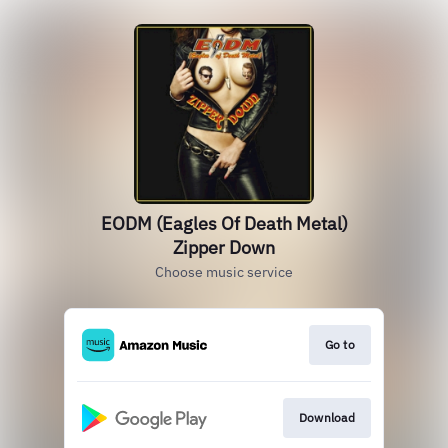
EODM (Eagles Of Death Metal)
Zipper Down
Choose music service
Go to
Download