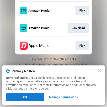
Play
Download
Play
This page may contain affiliate links.
By using this service, you agree to the use of cookies.
Click here
to manage your permissions.
Privacy Notice
Universal Music Group
would like to use cookies and similar
technologies to personalize your experiences on our sites and to
advertise on other sites. For more information and additional choices
click manage permissions below.
OK
Manage permissions