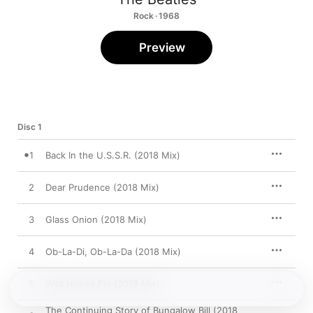
Rock · 1968
Preview
Disc 1
1
Back In the U.S.S.R. (2018 Mix)
2
Dear Prudence (2018 Mix)
3
Glass Onion (2018 Mix)
4
Ob-La-Di, Ob-La-Da (2018 Mix)
5
Wild Honey Pie (2018 Mix)
The Continuing Story of Bungalow Bill (2018