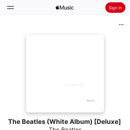
Sign In
Search
Home
New
Install Apple Music
Radio
The Beatles (White Album) [Deluxe]
The Beatles