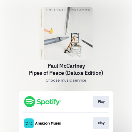
Paul McCartney
Pipes of Peace (Deluxe Edition)
Choose music service
Play
Play