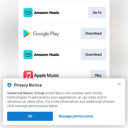
Go to
Download
Download
Play
Privacy Notice
This page may contain affiliate links.
Universal Music Group
would like to use cookies and similar
technologies to personalize your experiences on our sites and to
By using this service, you agree to the use of cookies.
advertise on other sites. For more information and additional choices
Click here
to manage your permissions.
click manage permissions below.
OK
Manage permissions