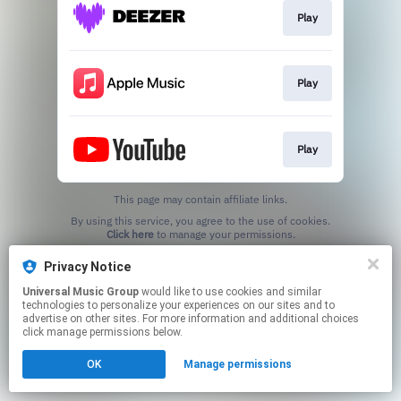
Play
Play
Play
This page may contain affiliate links.
By using this service, you agree to the use of cookies.
Click here
to manage your permissions.
Privacy Notice
Universal Music Group
would like to use cookies and similar
technologies to personalize your experiences on our sites and to
advertise on other sites. For more information and additional choices
click manage permissions below.
OK
Manage permissions