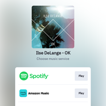
Ilse DeLange - OK
Choose music service
Play
Play